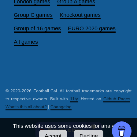
London games
Group A games
Group C games
Knockout games
Group of 16 games
EURO 2020 games
All games
© 2020-2026 Football Cal. All football trademarks are copyright
to respective owners. Built with
11ty
. Hosted on
Github Pages
.
What's this all about?
|
Changelog
This website uses some cookies for analytics.
Accept
Decline