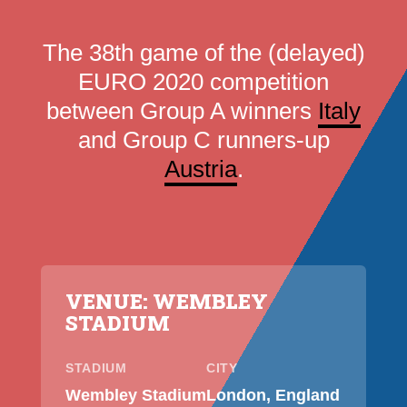
The 38th game of the (delayed)
EURO 2020 competition
between Group A winners
Italy
and Group C runners-up
Austria
.
VENUE: WEMBLEY
STADIUM
STADIUM
CITY
Wembley Stadium
London, England