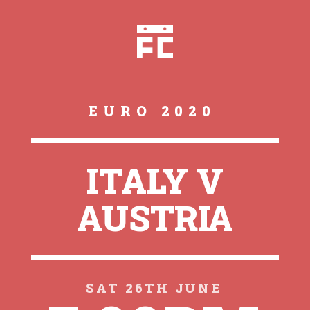
EURO 2020
ITALY V
AUSTRIA
SAT 26TH JUNE