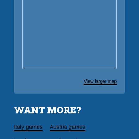
View larger map
WANT MORE?
Italy games
Austria games