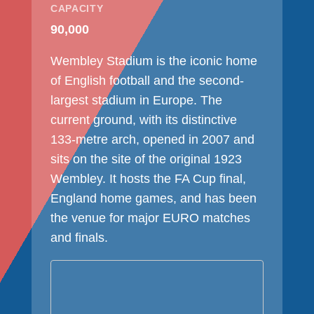
CAPACITY
90,000
Wembley Stadium is the iconic home
of English football and the second-
largest stadium in Europe. The
current ground, with its distinctive
133-metre arch, opened in 2007 and
sits on the site of the original 1923
Wembley. It hosts the FA Cup final,
England home games, and has been
the venue for major EURO matches
and finals.