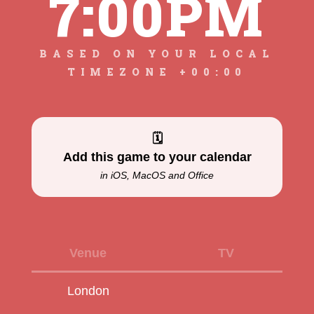
7:00PM
BASED ON YOUR LOCAL
TIMEZONE +00:00
🗓
Add this game to your calendar
in iOS, MacOS and Office
Venue
TV
London