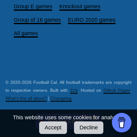
Group E games
Knockout games
Group of 16 games
EURO 2020 games
All games
© 2020-2026 Football Cal. All football trademarks are copyright
to respective owners. Built with
11ty
. Hosted on
Github Pages
.
What's this all about?
|
Changelog
This website uses some cookies for analytics.
Accept
Decline