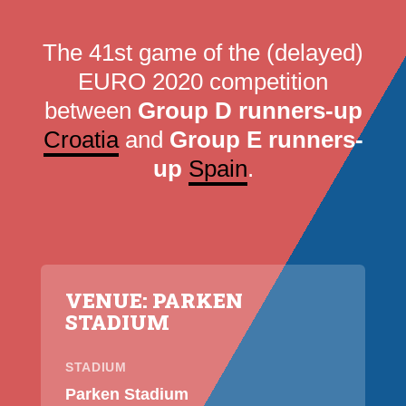
The 41st game of the (delayed)
EURO 2020 competition
between
Group D runners-up
Croatia
and
Group E runners-
up
Spain
.
VENUE: PARKEN
STADIUM
STADIUM
Parken Stadium