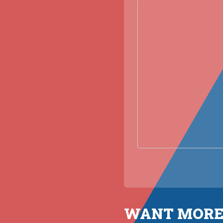
WANT MORE