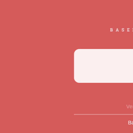
BASE
Ve
B