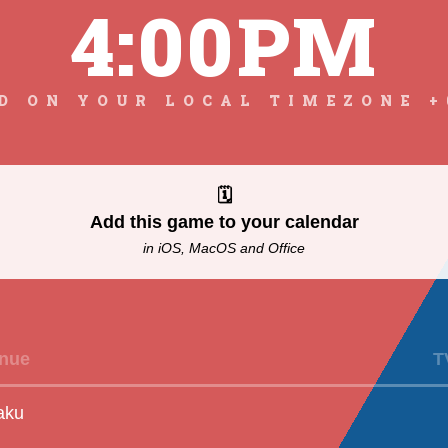
4:00PM
D ON YOUR LOCAL TIMEZONE +
🗓
Add this game to your calendar
in iOS, MacOS and Office
nue
T
aku