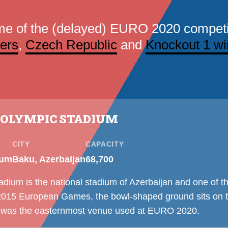
me of the (delayed) EURO 2020 competi
ers
,
Czech Republic
and
Knockout 1 wi
 OLYMPIC STADIUM
CITY
CAPACITY
ium
Baku, Azerbaijan
68,700
ium is the national stadium of Azerbaijan and one of th
e 2015 European Games, the bowl-shaped ground sits on t
 was the easternmost venue used at EURO 2020.