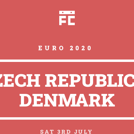
EURO 2020
ZECH REPUBLIC
DENMARK
SAT 3RD JULY