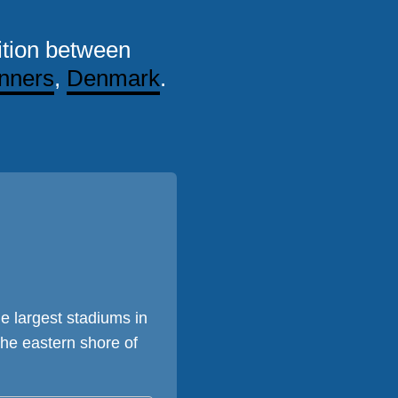
tion between
nners
,
Denmark
.
e largest stadiums in
he eastern shore of