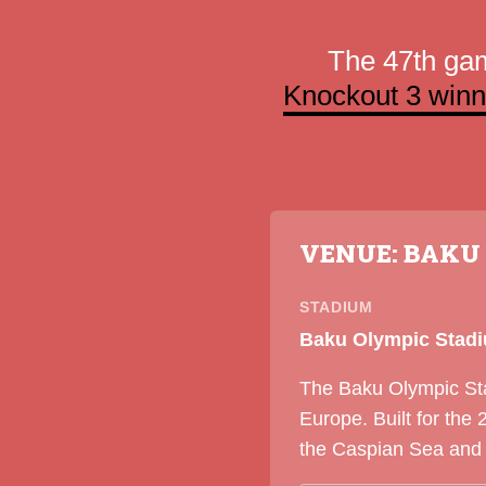
The 47th ga
Knockout 3 winn
VENUE: BAKU
STADIUM
Baku Olympic Stad
The Baku Olympic Stad
Europe. Built for th
the Caspian Sea and