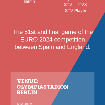
Berlin
STV
ITVX
STV Player
The 51st and final game of the
EURO 2024 competition
between Spain and England.
VENUE:
OLYMPIASTADION
BERLIN
STADIUM