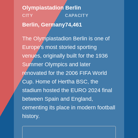
Olympiastadion Berlin
CITY
CAPACITY
Berlin, Germany
74,461
The Olympiastadion Berlin is one of
Europe's most storied sporting
venues, originally built for the 1936
Summer Olympics and later
renovated for the 2006 FIFA World
Cup. Home of Hertha BSC, the
stadium hosted the EURO 2024 final
between Spain and England,
cementing its place in modern football
history.