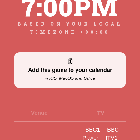
7:00PM
BASED ON YOUR LOCAL
TIMEZONE +00:00
🗓
Add this game to your calendar
in iOS, MacOS and Office
Venue
TV
BBC1
BBC
iPlayer
ITV1