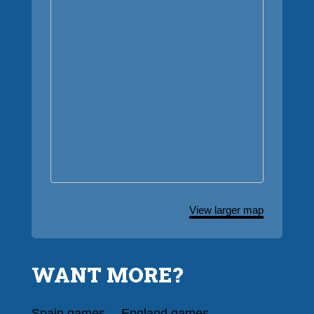
View larger map
WANT MORE?
Spain games
England games