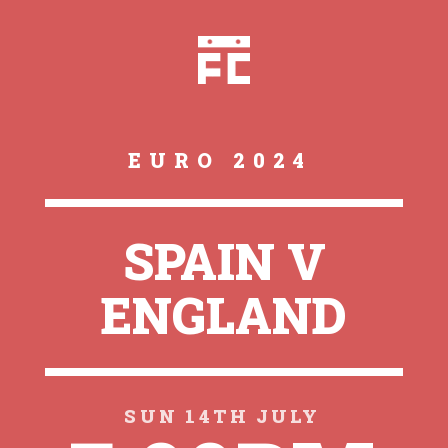
EURO 2024
SPAIN V
ENGLAND
SUN 14TH JULY