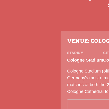
VENUE: COLO
STADIUM
CI
Cologne Stadium
Co
Cologne Stadium (offi
Germany's most atmosp
matches at both the 
Cologne Cathedral for