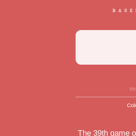
BASE
Ve
Col
The 39th game o