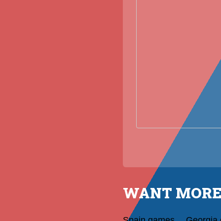
WANT MORE
Spain games
Georgia