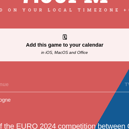
D ON YOUR LOCAL TIMEZONE +
🗓
Add this game to your calendar
in iOS, MacOS and Office
nue
T
ogne
f the EURO 2024 competition between 