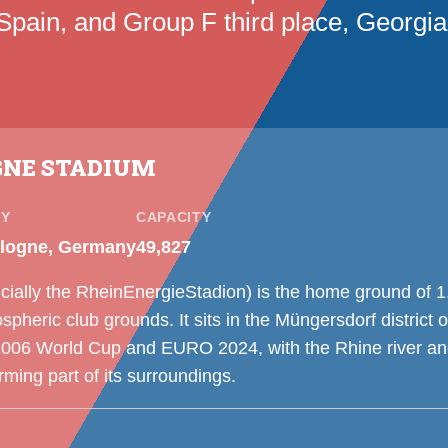
Spain, and Group F third place, Georgia
GNE STADIUM
TY
CAPACITY
logne, Germany
49,827
cially the RheinEnergieStadion) is the home ground of 1
heric club grounds. It sits in the Müngersdorf district
2006 World Cup and EURO 2024, with the Rhine river a
ming part of its surroundings.