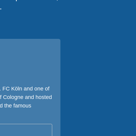
.
. FC Köln and one of
 of Cologne and hosted
nd the famous