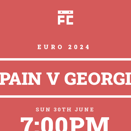
EURO 2024
PAIN V GEORG
SUN 30TH JUNE
7:00PM