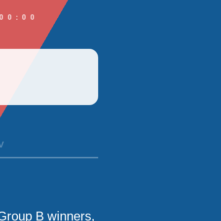
00:00
V
Group B winners,