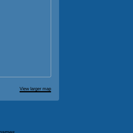
View larger map
 games