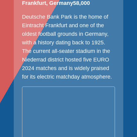
Frankfurt, Germany
58,000
Deutsche Bank Park is the home of
Eintracht Frankfurt and one of the
oldest football grounds in Germany,
with a history dating back to 1925.
The current all-seater stadium in the
Niederrad district hosted five EURO
2024 matches and is widely praised
for its electric matchday atmosphere.