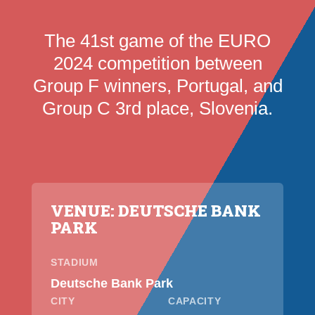
The 41st game of the EURO
2024 competition between
Group F winners, Portugal, and
Group C 3rd place, Slovenia.
VENUE: DEUTSCHE BANK
PARK
STADIUM
Deutsche Bank Park
CITY
CAPACITY