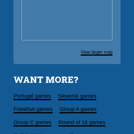
View larger map
WANT MORE?
Portugal games
Slovenia games
Frankfurt games
Group A games
Group C games
Round of 16 games