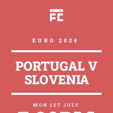
EURO 2024
PORTUGAL V
SLOVENIA
MON 1ST JULY