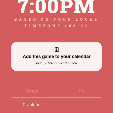
7:00PM
BASED ON YOUR LOCAL
TIMEZONE +00:00
🗓
Add this game to your calendar
in iOS, MacOS and Office
Venue
TV
Frankfurt