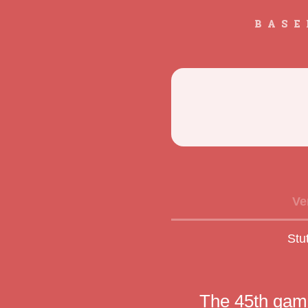
BASE
Ve
Stu
The 45th game