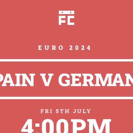
EURO 2024
PAIN V GERMA
FRI 5TH JULY
4:00PM