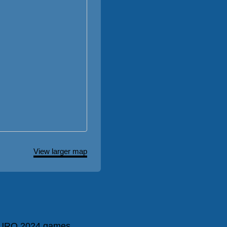
View larger map
URO 2024 games