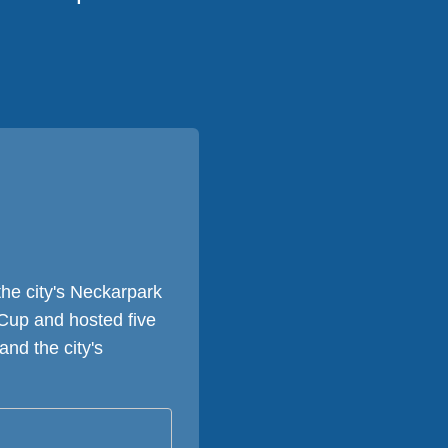
he city's Neckarpark
Cup and hosted five
nd the city's