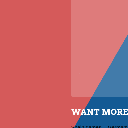
WANT MORE
Spain games
German