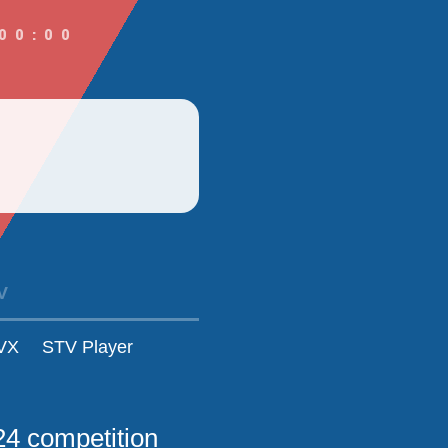
00:00
V
VX
STV Player
24 competition