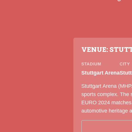
VENUE: STUT
STADIUM
CITY
Stuttgart Arena
Stut
Stuttgart Arena (MHPA
sports complex. The 
EURO 2024 matches. S
automotive heritage 