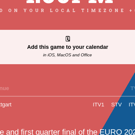
D ON YOUR LOCAL TIMEZONE +
🗓
Add this game to your calendar
in iOS, MacOS and Office
nue
T
ttgart
ITV1
STV
IT
 and first quarter final of the EURO 20