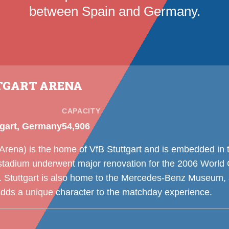
between Spain and Germany.
TGART ARENA
CAPACITY
tgart, Germany
54,906
rena) is the home of VfB Stuttgart and is embedded in t
stadium underwent major renovation for the 2006 World 
tuttgart is also home to the Mercedes-Benz Museum, a
adds a unique character to the matchday experience.