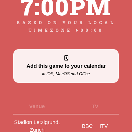
7:00PM
BASED ON YOUR LOCAL
TIMEZONE +00:00
🗓
Add this game to your calendar
in iOS, MacOS and Office
Venue
TV
Stadion Letzigrund,
BBC
ITV
Zurich