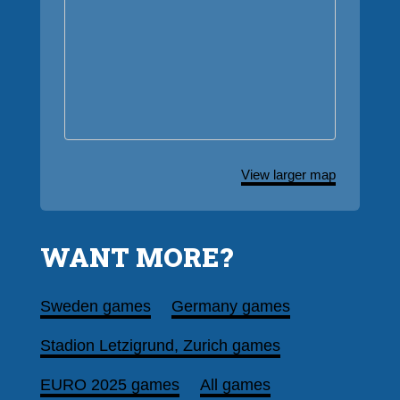
View larger map
WANT MORE?
Sweden games
Germany games
Stadion Letzigrund, Zurich games
EURO 2025 games
All games