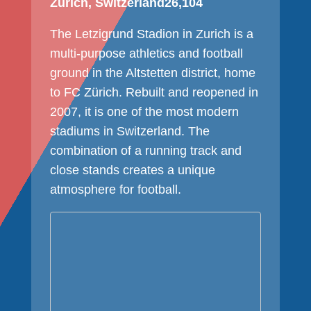
Zurich, Switzerland
26,104
The Letzigrund Stadion in Zurich is a
multi-purpose athletics and football
ground in the Altstetten district, home
to FC Zürich. Rebuilt and reopened in
2007, it is one of the most modern
stadiums in Switzerland. The
combination of a running track and
close stands creates a unique
atmosphere for football.