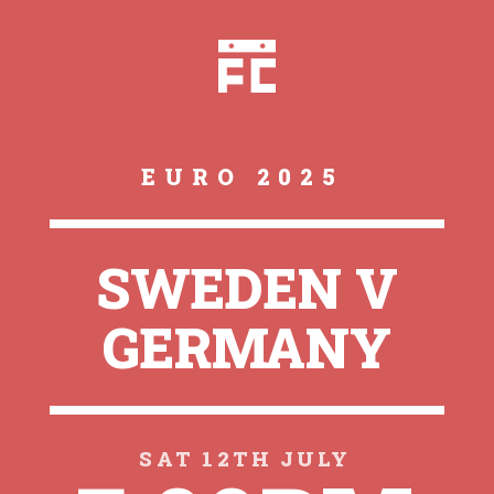
EURO 2025
SWEDEN V
GERMANY
SAT 12TH JULY