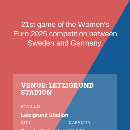
21st game of the Women's
Euro 2025 competition between
Sweden and Germany.
VENUE: LETZIGRUND
STADION
STADIUM
Letzigrund Stadion
CITY
CAPACITY