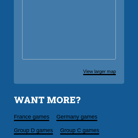
View larger map
WANT MORE?
France games
Germany games
Group D games
Group C games