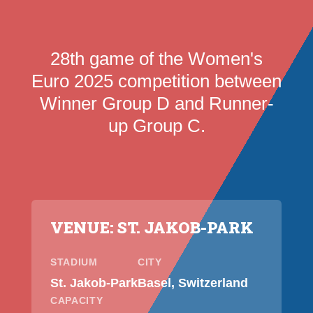
28th game of the Women's
Euro 2025 competition between
Winner Group D and Runner-
up Group C.
VENUE: ST. JAKOB-PARK
STADIUM
CITY
St. Jakob-Park
Basel, Switzerland
CAPACITY