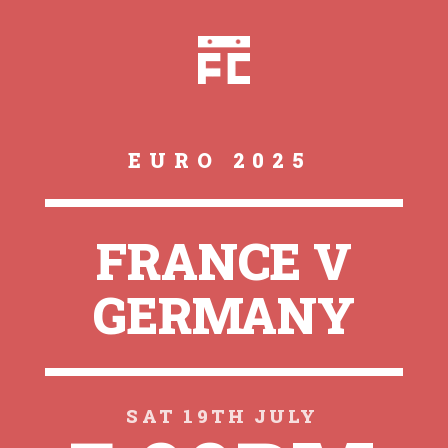
EURO 2025
FRANCE V
GERMANY
SAT 19TH JULY