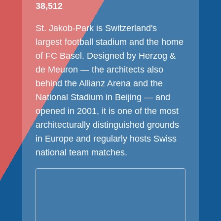
38,512
St. Jakob-Park is Switzerland's
largest football stadium and the home
of FC Basel. Designed by Herzog &
de Meuron — the architects also
behind the Allianz Arena and the
National Stadium in Beijing — and
opened in 2001, it is one of the most
architecturally distinguished grounds
in Europe and regularly hosts Swiss
national team matches.