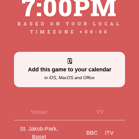
7:00PM
BASED ON YOUR LOCAL
TIMEZONE +00:00
🗓
Add this game to your calendar
in iOS, MacOS and Office
Venue
TV
St. Jakob‑Park,
BBC
ITV
Basel