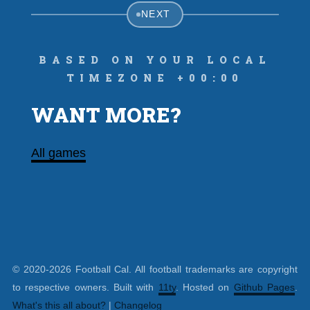
NEXT
Based on your local
timezone +00:00
WANT MORE?
All games
© 2020-2026 Football Cal. All football trademarks are copyright
to respective owners. Built with
11ty
. Hosted on
Github Pages
.
What's this all about?
|
Changelog