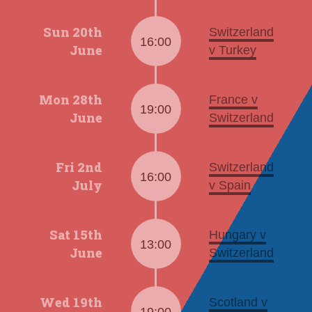
Sun 20th
Switzerland
16:00
June
v Turkey
Mon 28th
France v
19:00
June
Switzerland
Fri 2nd
Switzerland
16:00
July
v Spain
Sat 15th
Hungary v
13:00
June
Switzerland
Wed 19th
Scotland v