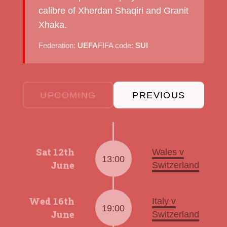
calibre of Xherdan Shaqiri and Granit
Xhaka.
Federation:
UEFA
FIFA code:
SUI
UPCOMING
PREVIOUS
Sat 12th
Wales v
13:00
June
Switzerland
Wed 16th
Italy v
19:00
June
Switzerland