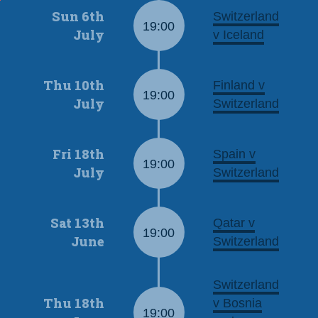
Sun 6th
Switzerland
19:00
July
v Iceland
Thu 10th
Finland v
19:00
July
Switzerland
Fri 18th
Spain v
19:00
July
Switzerland
Sat 13th
Qatar v
19:00
June
Switzerland
Switzerland
Thu 18th
v Bosnia
19:00