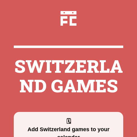
SWITZERLA
ND GAMES
🗓
Add Switzerland games to your