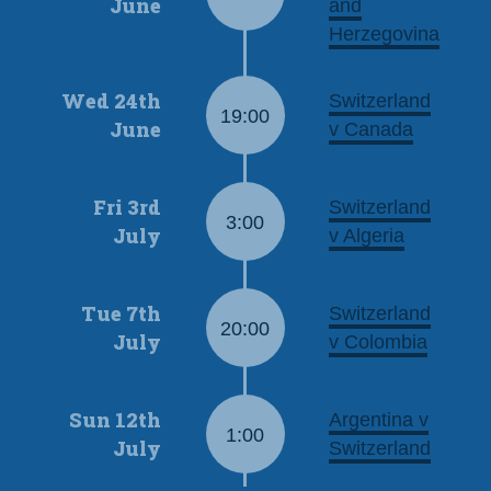
June
and
Herzegovina
Wed 24th
Switzerland
19:00
June
v Canada
Fri 3rd
Switzerland
3:00
July
v Algeria
Tue 7th
Switzerland
20:00
July
v Colombia
Sun 12th
Argentina v
1:00
July
Switzerland