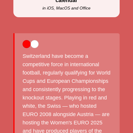
calendar
in iOS, MacOS and Office
Switzerland have become a
competitive force in international
football, regularly qualifying for World
Cups and European Championships
and consistently progressing to the
knockout stages. Playing in red and
white, the Swiss — who hosted
EURO 2008 alongside Austria — are
hosting the Women's EURO 2025
and have produced players of the