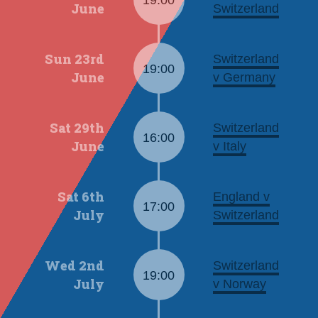
19:00
June
Switzerland
Sun 23rd
Switzerland
19:00
June
v Germany
Sat 29th
Switzerland
16:00
June
v Italy
Sat 6th
England v
17:00
July
Switzerland
Wed 2nd
Switzerland
19:00
July
v Norway