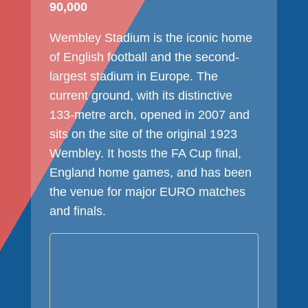
90,000
Wembley Stadium is the iconic home
of English football and the second-
largest stadium in Europe. The
current ground, with its distinctive
133-metre arch, opened in 2007 and
sits on the site of the original 1923
Wembley. It hosts the FA Cup final,
England home games, and has been
the venue for major EURO matches
and finals.