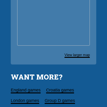
View larger map
WANT MORE?
England games
Croatia games
London games
Group D games