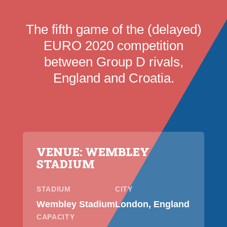
The fifth game of the (delayed)
EURO 2020 competition
between Group D rivals,
England and Croatia.
VENUE: WEMBLEY
STADIUM
STADIUM
CITY
Wembley Stadium
London, England
CAPACITY