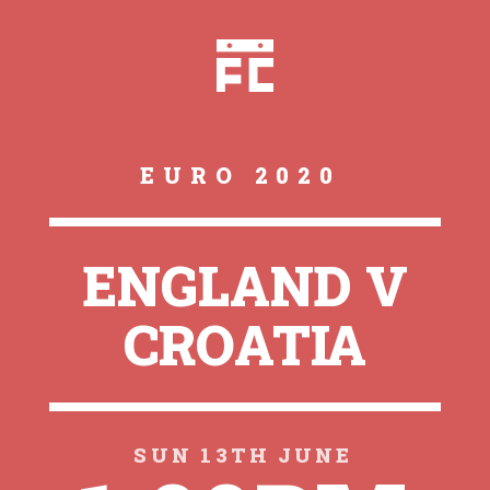
EURO 2020
ENGLAND V
CROATIA
SUN 13TH JUNE