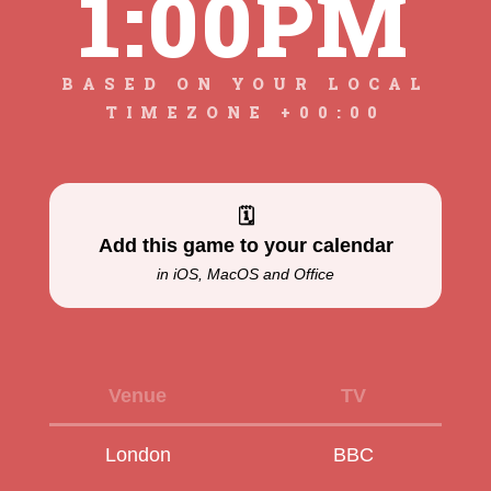
1:00PM
BASED ON YOUR LOCAL
TIMEZONE +00:00
🗓
Add this game to your calendar
in iOS, MacOS and Office
Venue
TV
London
BBC