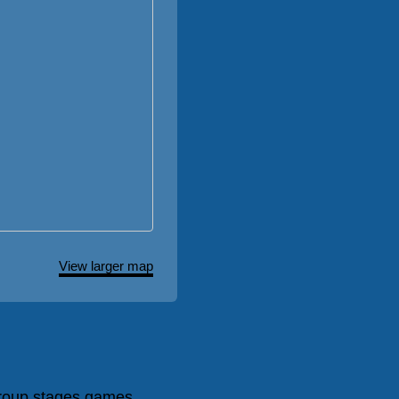
View larger map
roup stages games