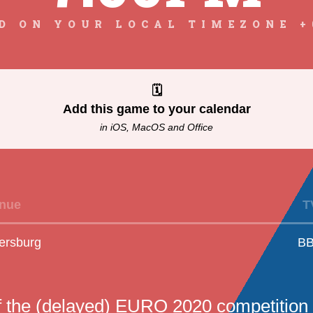
D ON YOUR LOCAL TIMEZONE +
🗓
Add this game to your calendar
in iOS, MacOS and Office
nue
T
ersburg
B
f the (delayed) EURO 2020 competition