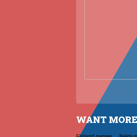
WANT MORE
Finland games
Belgiu