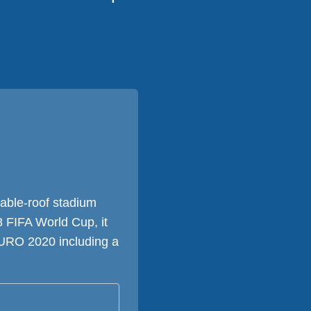
table-roof stadium
8 FIFA World Cup, it
EURO 2020 including a