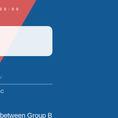
00:00
V
BC
 between Group B