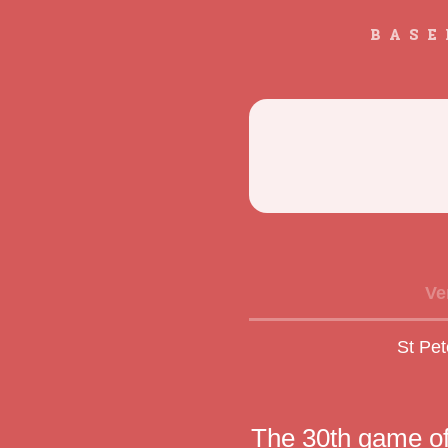
BASE
Ve
St Pet
The 30th game o