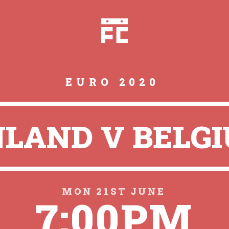
EURO 2020
NLAND V BELG
MON 21ST JUNE
7:00PM