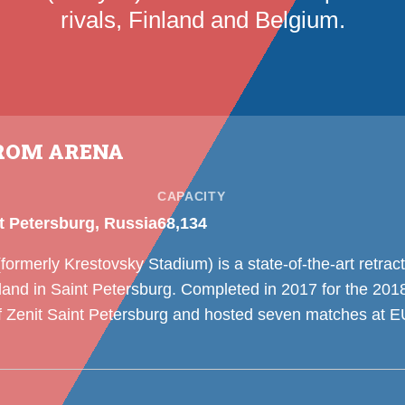
rivals, Finland and Belgium.
ROM ARENA
CAPACITY
t Petersburg, Russia
68,134
rmerly Krestovsky Stadium) is a state-of-the-art retrac
sland in Saint Petersburg. Completed in 2017 for the 201
f Zenit Saint Petersburg and hosted seven matches at 