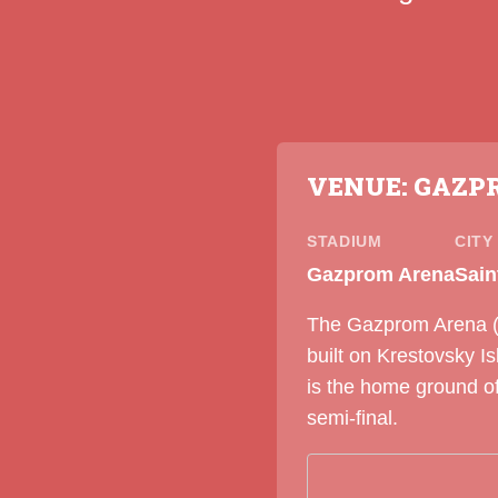
VENUE: GAZP
STADIUM
CITY
Gazprom Arena
Sain
The Gazprom Arena (fo
built on Krestovsky I
is the home ground o
semi-final.