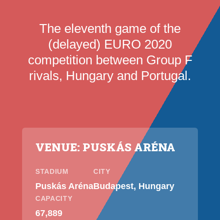
The eleventh game of the
(delayed) EURO 2020
competition between Group F
rivals, Hungary and Portugal.
VENUE: PUSKÁS ARÉNA
STADIUM
CITY
Puskás Aréna
Budapest, Hungary
CAPACITY
67,889