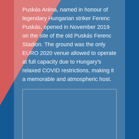
Puskás Aréna, named in honour of
legendary Hungarian striker Ferenc
Puskás, opened in November 2019
on the site of the old Puskás Ferenc
Stadion. The ground was the only
EURO 2020 venue allowed to operate
at full capacity due to Hungary's
relaxed COVID restrictions, making it
a memorable and atmospheric host.