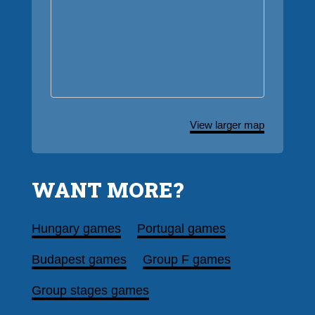
View larger map
WANT MORE?
Hungary games
Portugal games
Budapest games
Group F games
Group stages games