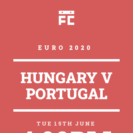
EURO 2020
HUNGARY V
PORTUGAL
TUE 15TH JUNE