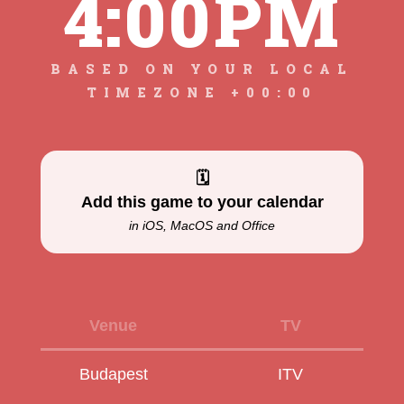
4:00PM
BASED ON YOUR LOCAL
TIMEZONE +00:00
🗓
Add this game to your calendar
in iOS, MacOS and Office
Venue
TV
Budapest
ITV