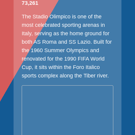
73,261
The Stadio Olimpico is one of the
most celebrated sporting arenas in
Italy, serving as the home ground for
both AS Roma and SS Lazio. Built for
the 1960 Summer Olympics and
renovated for the 1990 FIFA World
Cup, it sits within the Foro Italico
sports complex along the Tiber river.