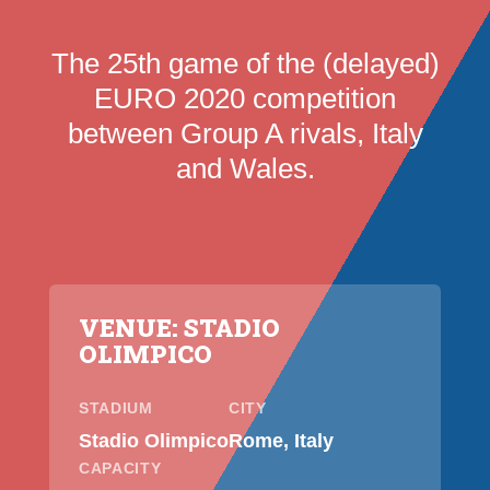
The 25th game of the (delayed)
EURO 2020 competition
between Group A rivals, Italy
and Wales.
VENUE: STADIO
OLIMPICO
STADIUM
CITY
Stadio Olimpico
Rome, Italy
CAPACITY