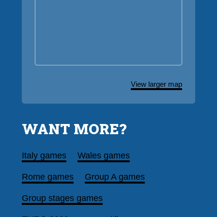
View larger map
WANT MORE?
Italy games
Wales games
Rome games
Group A games
Group stages games