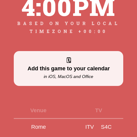
4:00PM
BASED ON YOUR LOCAL
TIMEZONE +00:00
🗓
Add this game to your calendar
in iOS, MacOS and Office
Venue
TV
Rome
ITV
S4C