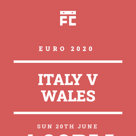
EURO 2020
ITALY V
WALES
SUN 20TH JUNE