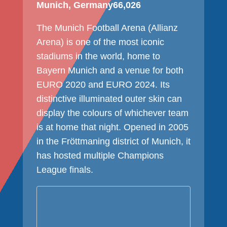
Munich, Germany
66,026
The Munich Football Arena (Allianz
Arena) is one of the most iconic
stadiums in the world, home to
Bayern Munich and a venue for both
EURO 2020 and EURO 2024. Its
distinctive illuminated outer skin can
display the colours of whichever team
is at home that night. Opened in 2005
in the Fröttmaning district of Munich, it
has hosted multiple Champions
League finals.