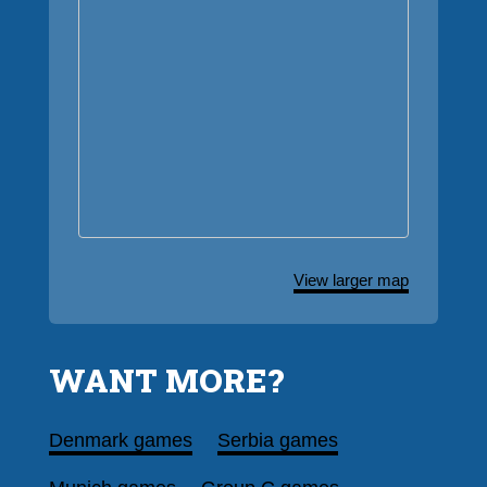
View larger map
WANT MORE?
Denmark games
Serbia games