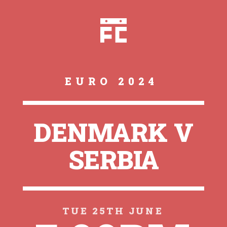
EURO 2024
DENMARK V
SERBIA
TUE 25TH JUNE