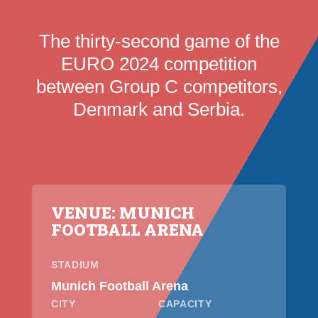
The thirty-second game of the
EURO 2024 competition
between Group C competitors,
Denmark and Serbia.
VENUE: MUNICH
FOOTBALL ARENA
STADIUM
Munich Football Arena
CITY
CAPACITY