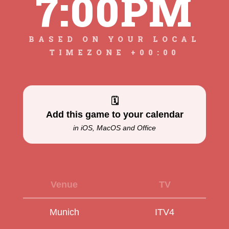
7:00PM
BASED ON YOUR LOCAL
TIMEZONE +00:00
🗓
Add this game to your calendar
in iOS, MacOS and Office
Venue
TV
Munich
ITV4