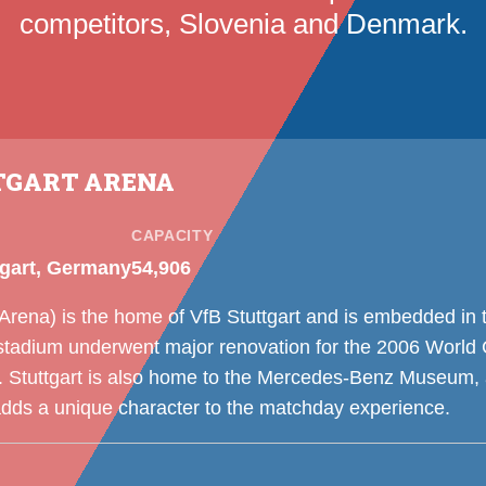
competitors, Slovenia and Denmark.
TGART ARENA
CAPACITY
tgart, Germany
54,906
rena) is the home of VfB Stuttgart and is embedded in t
stadium underwent major renovation for the 2006 World 
tuttgart is also home to the Mercedes-Benz Museum, a
adds a unique character to the matchday experience.