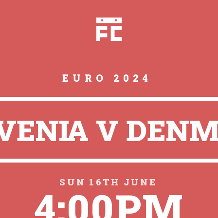
EURO 2024
VENIA V DEN
SUN 16TH JUNE
4:00PM