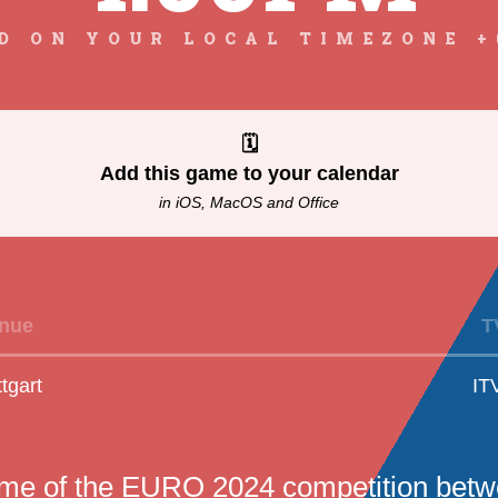
D ON YOUR LOCAL TIMEZONE +
🗓
Add this game to your calendar
in iOS, MacOS and Office
nue
T
ttgart
IT
ame of the EURO 2024 competition bet