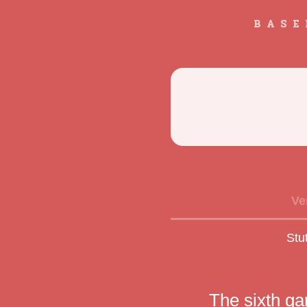
BASE
Ve
Stu
The sixth g