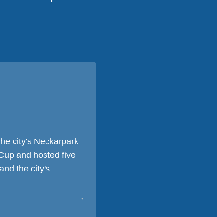
he city's Neckarpark
Cup and hosted five
nd the city's