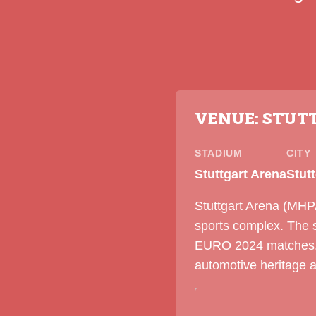
VENUE: STUT
STADIUM
CITY
Stuttgart Arena
Stut
Stuttgart Arena (MHPA
sports complex. The 
EURO 2024 matches. S
automotive heritage 