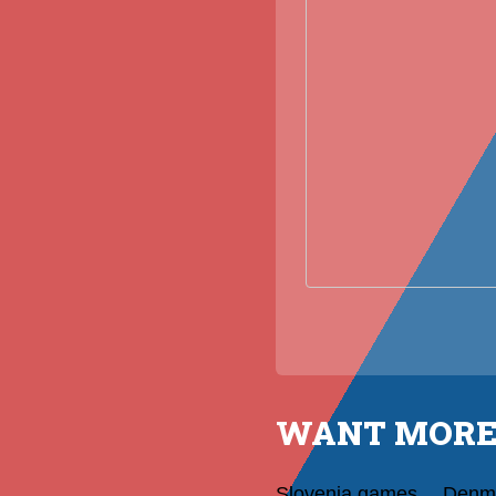
WANT MORE
Slovenia games
Denm