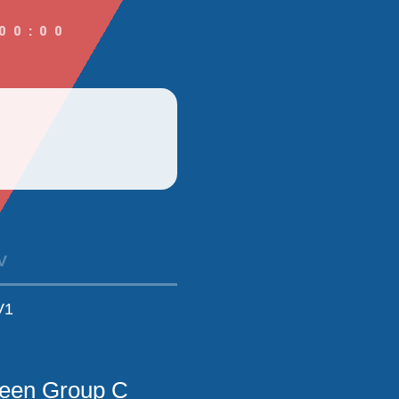
00:00
V
V1
ween Group C