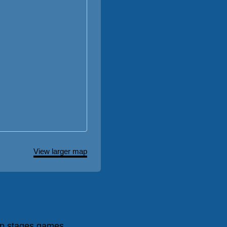
View larger map
p stages games