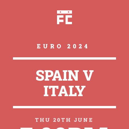
EURO 2024
SPAIN V
ITALY
THU 20TH JUNE