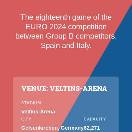
The eighteenth game of the
EURO 2024 competition
between Group B competitors,
Spain and Italy.
VENUE: VELTINS-ARENA
STADIUM
Veltins-Arena
CITY
CAPACITY
Gelsenkirchen, Germany
62,271