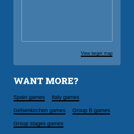
View larger map
WANT MORE?
Spain games
Italy games
Gelsenkirchen games
Group B games
Group stages games