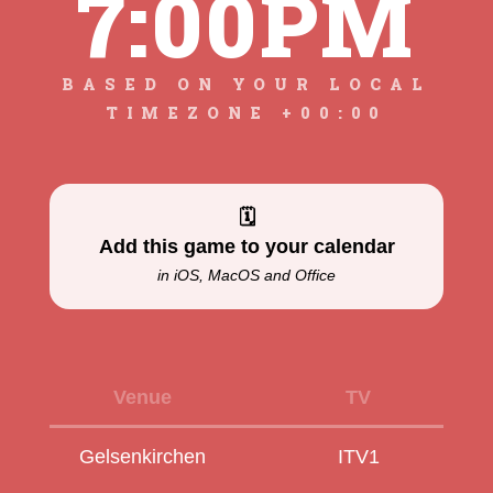
7:00PM
BASED ON YOUR LOCAL
TIMEZONE +00:00
🗓
Add this game to your calendar
in iOS, MacOS and Office
Venue
TV
Gelsenkirchen
ITV1