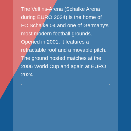
The Veltins-Arena (Schalke Arena
during EURO 2024) is the home of
FC Schalke 04 and one of Germany's
most modern football grounds.
Opened in 2001, it features a
retractable roof and a movable pitch.
The ground hosted matches at the
2006 World Cup and again at EURO
2024.