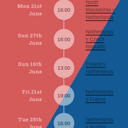
North
Mon 21st
Macedonia v
16:00
June
Netherlands
Netherlands
Sun 27th
v Czech
16:00
June
Republic
Sun 16th
Poland v
13:00
June
Netherlands
Fri 21st
Netherlands
19:00
June
v France
Tue 25th
Netherlands
16:00
June
v Austria