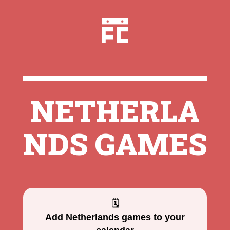
NETHERLA
NDS GAMES
🗓
Add Netherlands games to your