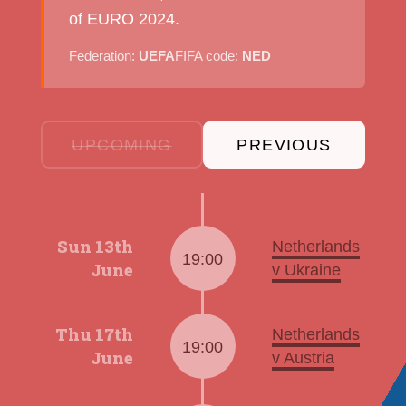
of EURO 2024.
Federation:
UEFA
FIFA code:
NED
UPCOMING
PREVIOUS
Sun 13th
Netherlands
19:00
June
v Ukraine
Thu 17th
Netherlands
19:00
June
v Austria