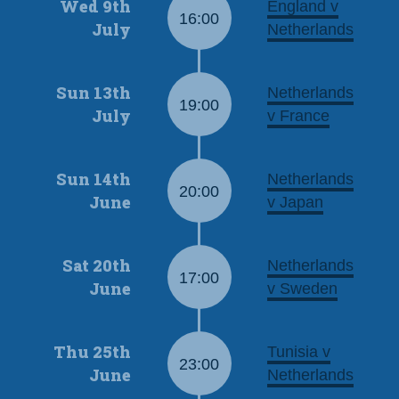
Wed 9th
England v
16:00
July
Netherlands
Sun 13th
Netherlands
19:00
July
v France
Sun 14th
Netherlands
20:00
June
v Japan
Sat 20th
Netherlands
17:00
June
v Sweden
Thu 25th
Tunisia v
23:00
June
Netherlands