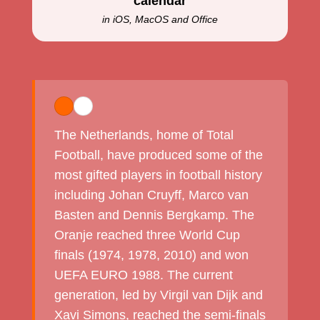
calendar
in iOS, MacOS and Office
The Netherlands, home of Total
Football, have produced some of the
most gifted players in football history
including Johan Cruyff, Marco van
Basten and Dennis Bergkamp. The
Oranje reached three World Cup
finals (1974, 1978, 2010) and won
UEFA EURO 1988. The current
generation, led by Virgil van Dijk and
Xavi Simons, reached the semi-finals