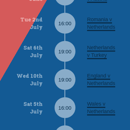
Tue 2nd
Romania v
16:00
July
Netherlands
Sat 6th
Netherlands
19:00
July
v Turkey
Wed 10th
England v
19:00
July
Netherlands
Sat 5th
Wales v
16:00
July
Netherlands