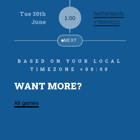
Tue 30th
Netherlands
1:00
June
v Morocco
NEXT
Based on your local
timezone +00:00
WANT MORE?
All games