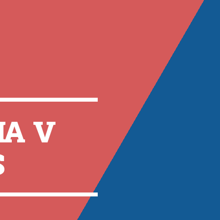
A V
S