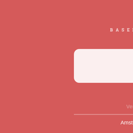
BASE
Ve
Amst