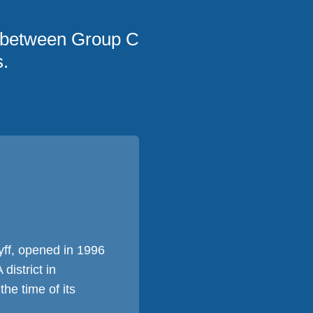
 between Group C
.
yff, opened in 1996
istrict in
he time of its