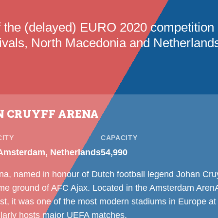
f the (delayed) EURO 2020 competition
rivals, North Macedonia and Netherlands
N CRUYFF ARENA
CITY
CAPACITY
Amsterdam, Netherlands
54,990
na, named in honour of Dutch football legend Johan Cru
me ground of AFC Ajax. Located in the Amsterdam ArenA d
 it was one of the most modern stadiums in Europe at t
ularly hosts major UEFA matches.