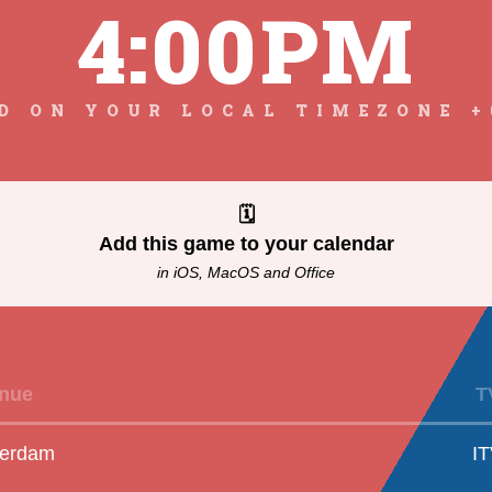
4:00PM
D ON YOUR LOCAL TIMEZONE +
🗓
Add this game to your calendar
in iOS, MacOS and Office
nue
T
erdam
I