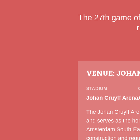
The 27th game o
VENUE: JOHA
STADIUM
Johan Cruyff Arena
The Johan Cruyff Are
and serves as the ho
Amsterdam South-East,
construction and reg