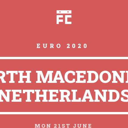
EURO 2020
RTH MACEDONI
NETHERLAND
MON 21ST JUNE