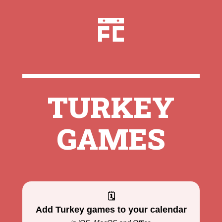
TURKEY
GAMES
🗓
Add Turkey games to your calendar