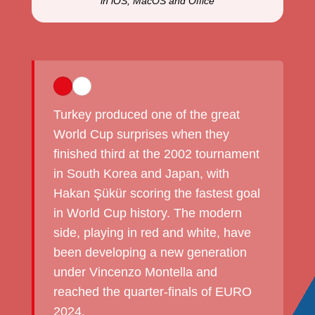
in iOS, MacOS and Office
Turkey produced one of the great
World Cup surprises when they
finished third at the 2002 tournament
in South Korea and Japan, with
Hakan Şükür scoring the fastest goal
in World Cup history. The modern
side, playing in red and white, have
been developing a new generation
under Vincenzo Montella and
reached the quarter-finals of EURO
2024.