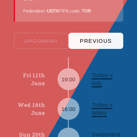
Federation:
UEFA
FIFA code:
TUR
UPCOMING
PREVIOUS
Fri 11th
Turkey v
19:00
June
Italy
Wed 16th
Turkey v
16:00
June
Wales
Sun 20th
Switzerland