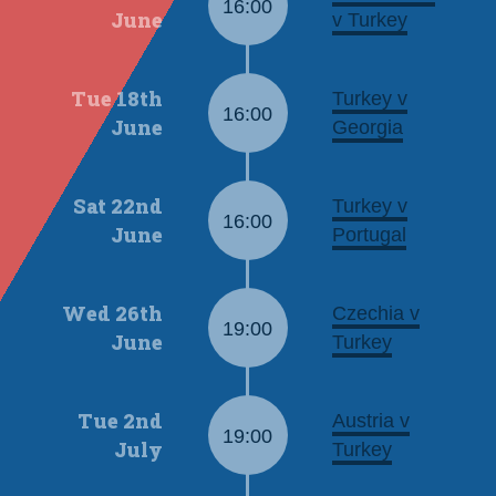
16:00
June
v Turkey
Tue 18th
Turkey v
16:00
June
Georgia
Sat 22nd
Turkey v
16:00
June
Portugal
Wed 26th
Czechia v
19:00
June
Turkey
Tue 2nd
Austria v
19:00
July
Turkey