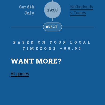
Sat 6th
Netherlands
19:00
July
v Turkey
NEXT
Based on your local
timezone +00:00
WANT MORE?
All games