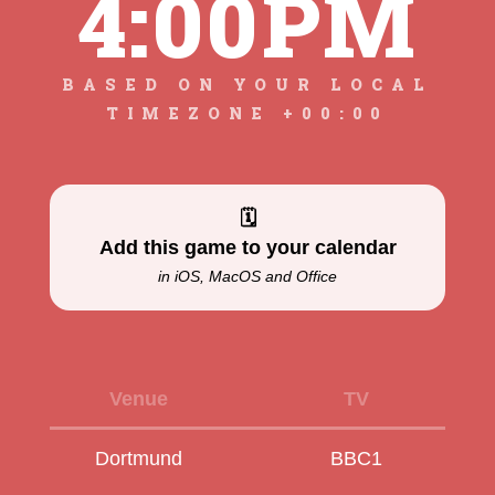
4:00PM
BASED ON YOUR LOCAL
TIMEZONE +00:00
🗓
Add this game to your calendar
in iOS, MacOS and Office
Venue
TV
Dortmund
BBC1