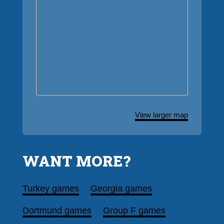
View larger map
WANT MORE?
Turkey games
Georgia games
Dortmund games
Group F games