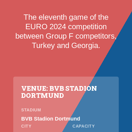
The eleventh game of the
EURO 2024 competition
between Group F competitors,
Turkey and Georgia.
VENUE: BVB STADION
DORTMUND
STADIUM
BVB Stadion Dortmund
CITY
CAPACITY