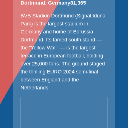
Dortmund, Germany
81,365
BVB Stadion Dortmund (Signal Iduna
Park) is the largest stadium in
Germany and home of Borussia
Dortmund. Its famed south stand —
the "Yellow Wall" — is the largest
terrace in European football, holding
over 25,000 fans. The ground staged
the thrilling EURO 2024 semi-final
between England and the
Netherlands.