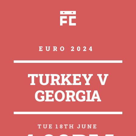
EURO 2024
TURKEY V
GEORGIA
TUE 18TH JUNE