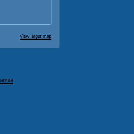
View larger map
games