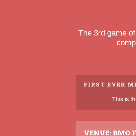
The 3rd game of
compe
FIRST EVER M
This is t
VENUE: BMO F