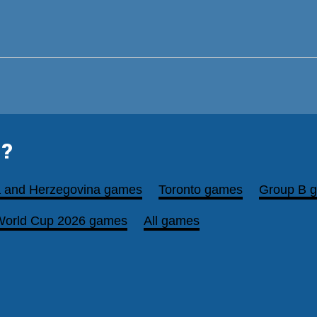
?
a and Herzegovina games
Toronto games
Group B 
World Cup 2026 games
All games