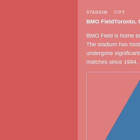
STADIUM
CITY
BMO Field
Toronto,
BMO Field is home to 
The stadium has host
undergone significant
matches since 1994.