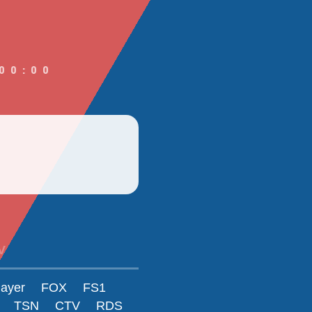
00:00
V
layer
FOX
FS1
TSN
CTV
RDS