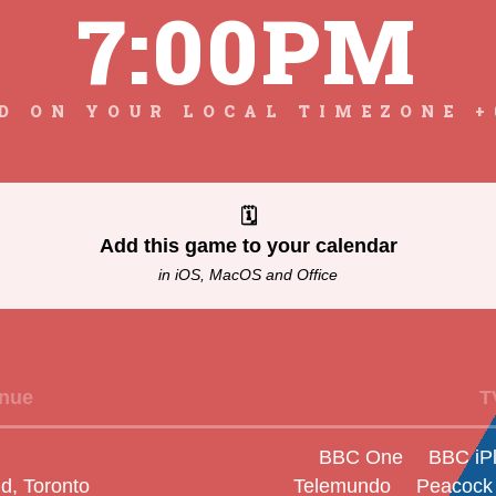
7:00PM
D ON YOUR LOCAL TIMEZONE +
🗓
Add this game to your calendar
in iOS, MacOS and Office
nue
T
BBC One
BBC iP
d, Toronto
Telemundo
Peacock