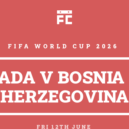
FIFA WORLD CUP 2026
ADA V BOSNIA
HERZEGOVINA
FRI 12TH JUNE