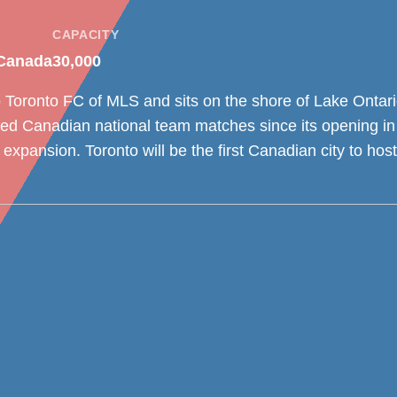
CAPACITY
 Canada
30,000
Toronto FC of MLS and sits on the shore of Lake Ontario
ed Canadian national team matches since its opening i
 expansion. Toronto will be the first Canadian city to ho