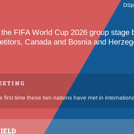
DSp
 the FIFA World Cup 2026 group stage
titors, Canada and Bosnia and Herzeg
EETING
he first time these two nations have met in international
IELD