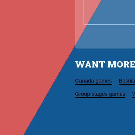
WANT MORE
Canada games
Bosni
Group stages games