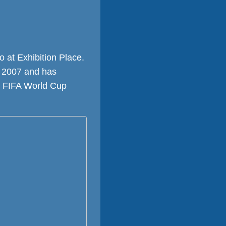
 at Exhibition Place.
n 2007 and has
st FIFA World Cup