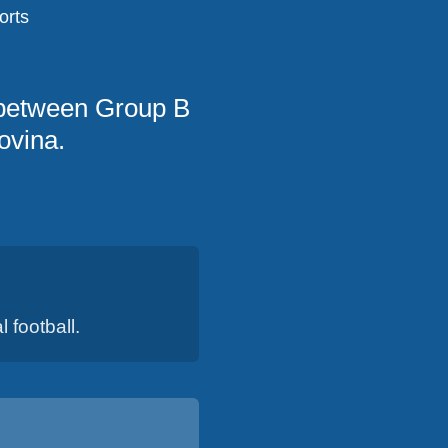
orts
 between Group B
ovina.
 football.