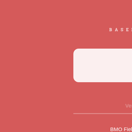
BASE
Ve
BMO Fiel