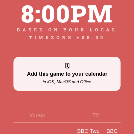
8:00PM
BASED ON YOUR LOCAL
TIMEZONE +00:00
🗓
Add this game to your calendar
in iOS, MacOS and Office
Venue
TV
BBC Two
BBC