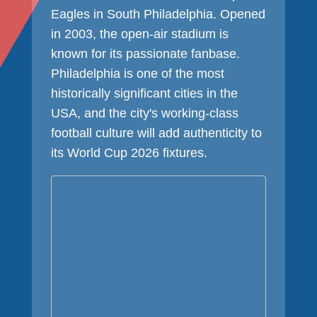
Eagles in South Philadelphia. Opened
in 2003, the open-air stadium is
known for its passionate fanbase.
Philadelphia is one of the most
historically significant cities in the
USA, and the city's working-class
football culture will add authenticity to
its World Cup 2026 fixtures.