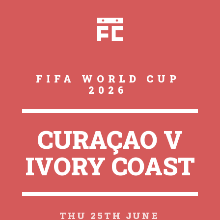
FIFA WORLD CUP
2026
CURAÇAO V
IVORY COAST
THU 25TH JUNE