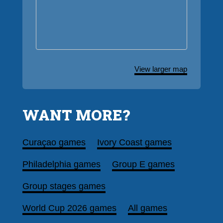
View larger map
WANT MORE?
Curaçao games
Ivory Coast games
Philadelphia games
Group E games
Group stages games
World Cup 2026 games
All games