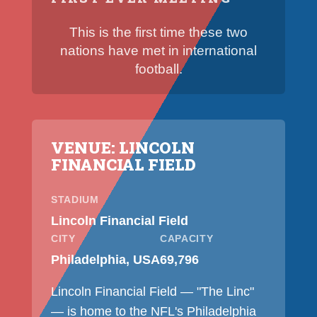
This is the first time these two
nations have met in international
football.
VENUE: LINCOLN
FINANCIAL FIELD
STADIUM
Lincoln Financial Field
CITY
CAPACITY
Philadelphia, USA
69,796
Lincoln Financial Field — "The Linc"
— is home to the NFL's Philadelphia