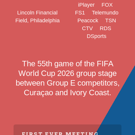
iPlayer
FOX
Lincoln Financial
FS1
Telemundo
Field, Philadelphia
Peacock
TSN
CTV
RDS
DSports
The 55th game of the FIFA
World Cup 2026 group stage
between Group E competitors,
Curaçao and Ivory Coast.
FIRST EVER MEETING