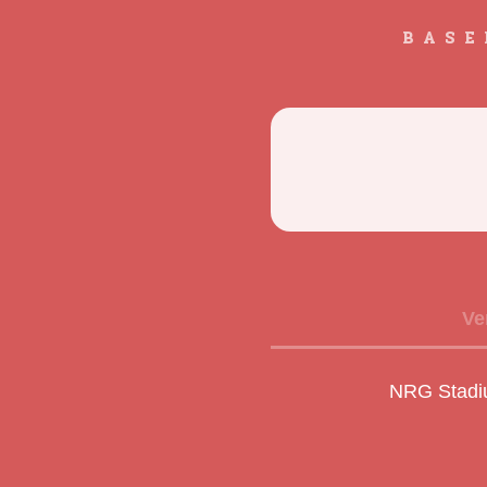
BASE
Ve
NRG Stadi