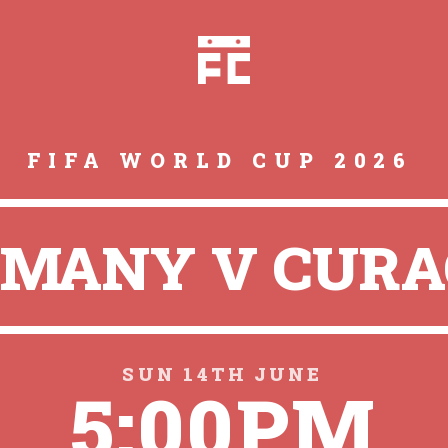
FIFA WORLD CUP 2026
MANY V CUR
SUN 14TH JUNE
5:00PM