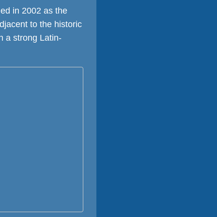
ed in 2002 as the
djacent to the historic
h a strong Latin-