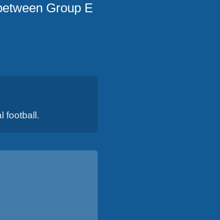
 between Group E
 football.