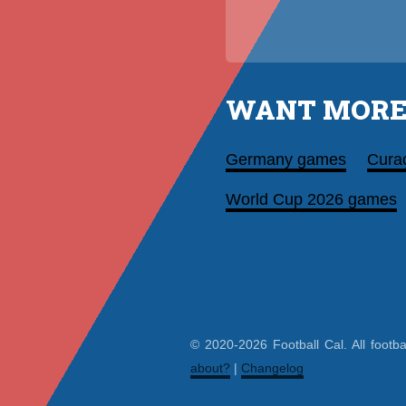
WANT MORE
Germany games
Cura
World Cup 2026 games
© 2020-2026 Football Cal. All footba
about?
|
Changelog