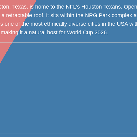
on, Texas, is home to the NFL's Houston Texans. Open
 a retractable roof, it sits within the NRG Park complex a
 one of the most ethnically diverse cities in the USA wit
making it a natural host for World Cup 2026.