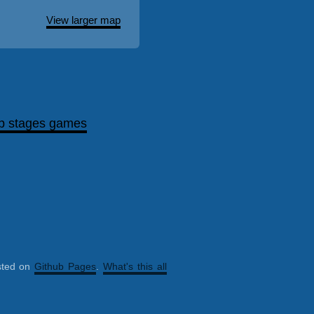
View larger map
p stages games
sted on
Github Pages
.
What's this all