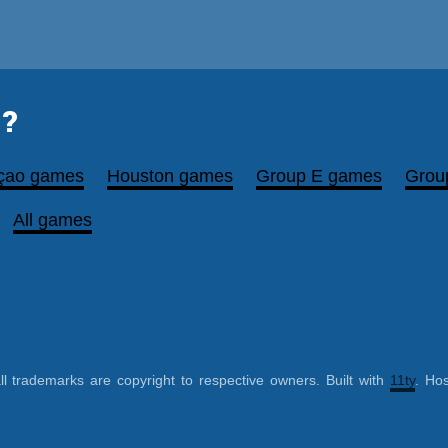
?
çao games
Houston games
Group E games
Grou
All games
ll trademarks are copyright to respective owners. Built with
11ty
. Ho