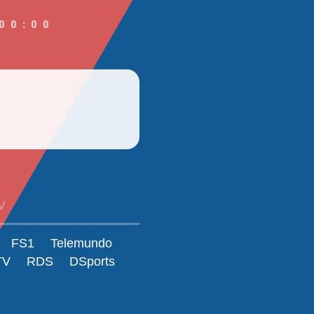
00:00
V
FS1
Telemundo
TV
RDS
DSports