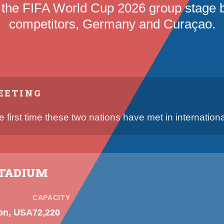
 the FIFA World Cup 2026 group stage
competitors, Germany and Curaçao.
EETING
he first time these two nations have met in international
STADIUM
CAPACITY
on, USA
72,220