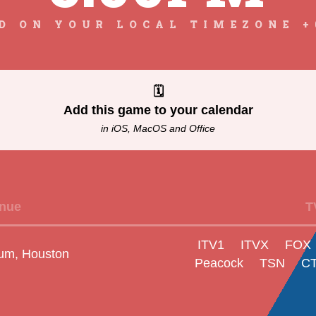
D ON YOUR LOCAL TIMEZONE +
🗓
Add this game to your calendar
in iOS, MacOS and Office
nue
T
ITV1
ITVX
FOX
um, Houston
Peacock
TSN
C