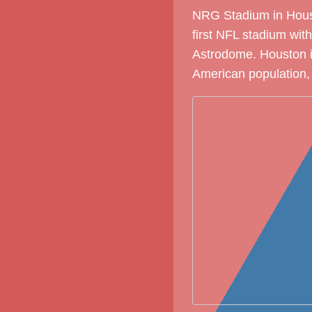
NRG Stadium in Houst
first NFL stadium with
Astrodome. Houston is
American population, 