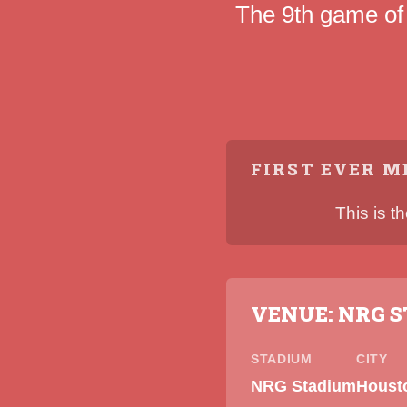
The 9th game of
FIRST EVER M
This is t
VENUE: NRG 
STADIUM
CITY
NRG Stadium
Houst