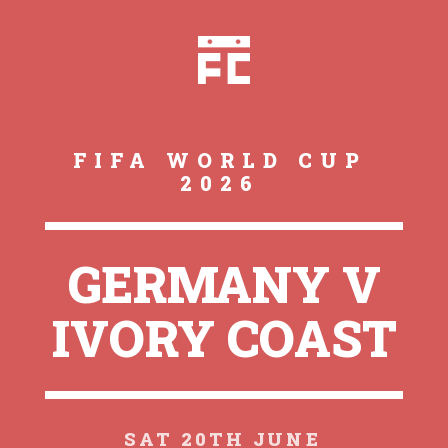
FIFA WORLD CUP
2026
GERMANY V
IVORY COAST
SAT 20TH JUNE