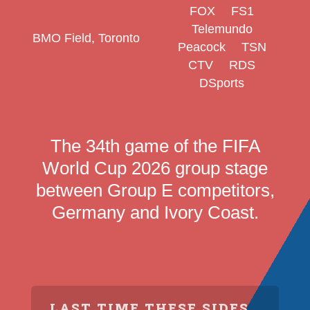
FOX
FS1
Telemundo
BMO Field, Toronto
Peacock
TSN
CTV
RDS
DSports
The 34th game of the FIFA
World Cup 2026 group stage
between Group E competitors,
Germany and Ivory Coast.
LAST TIME THESE SIDES