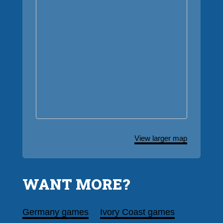
View larger map
WANT MORE?
Germany games
Ivory Coast games