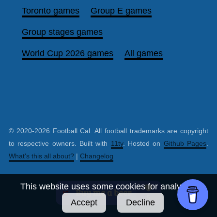
Toronto games
Group E games
Group stages games
World Cup 2026 games
All games
© 2020-2026 Football Cal. All football trademarks are copyright
to respective owners. Built with
11ty
. Hosted on
Github Pages
.
What's this all about?
|
Changelog
This website uses some cookies for analytics.
Accept
Decline