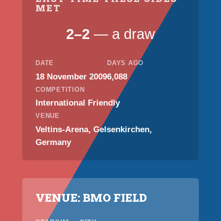
MET
2–2
— a draw
DATE
DAYS AGO
18 November 2009
6,088
COMPETITION
International Friendly
VENUE
Veltins-Arena, Gelsenkirchen,
Germany
VENUE: BMO FIELD