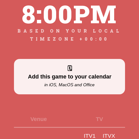
8:00PM
BASED ON YOUR LOCAL
TIMEZONE +00:00
🗓
Add this game to your calendar
in iOS, MacOS and Office
Venue
TV
ITV1
ITVX