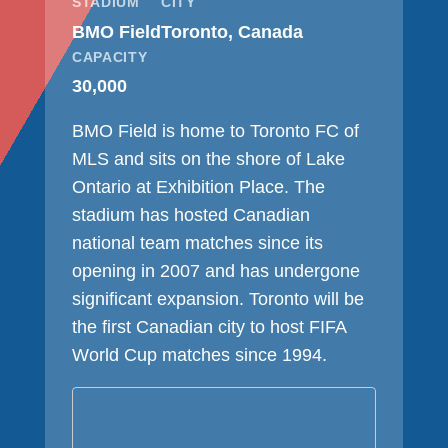
STADIUM
CITY
BMO Field
Toronto, Canada
CAPACITY
30,000
BMO Field is home to Toronto FC of
MLS and sits on the shore of Lake
Ontario at Exhibition Place. The
stadium has hosted Canadian
national team matches since its
opening in 2007 and has undergone
significant expansion. Toronto will be
the first Canadian city to host FIFA
World Cup matches since 1994.