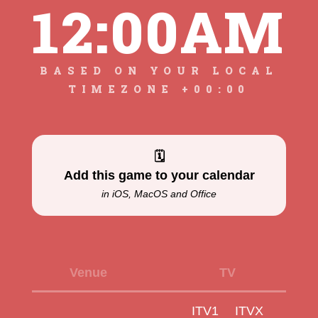
12:00AM
BASED ON YOUR LOCAL
TIMEZONE +00:00
🗓
Add this game to your calendar
in iOS, MacOS and Office
Venue
TV
ITV1
ITVX