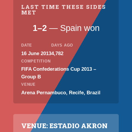
LAST TIME THESE SIDES
MET
1–2
— Spain won
DATE
DAYS AGO
16 June 2013
4,782
COMPETITION
FIFA Confederations Cup 2013 –
Group B
VENUE
Arena Pernambuco, Recife, Brazil
VENUE: ESTADIO AKRON