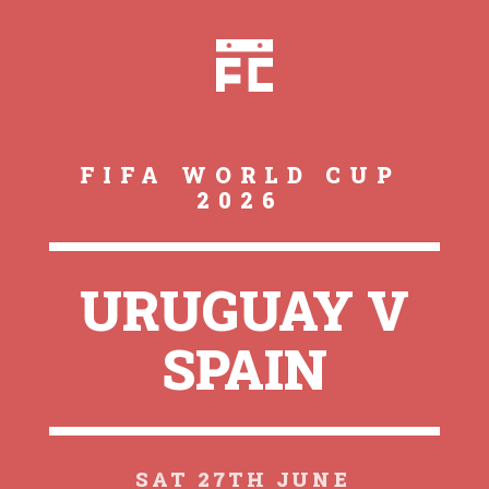
FIFA WORLD CUP
2026
URUGUAY V
SPAIN
SAT 27TH JUNE