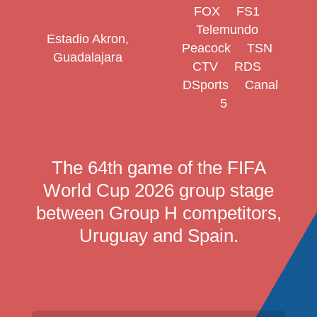
FOX
FS1
Telemundo
Estadio Akron,
Peacock
TSN
Guadalajara
CTV
RDS
DSports
Canal
5
The 64th game of the FIFA
World Cup 2026 group stage
between Group H competitors,
Uruguay and Spain.