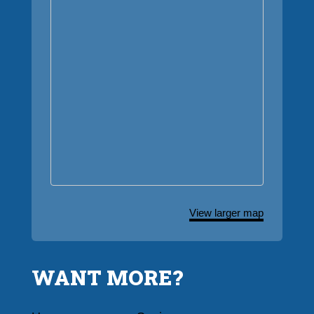
View larger map
WANT MORE?