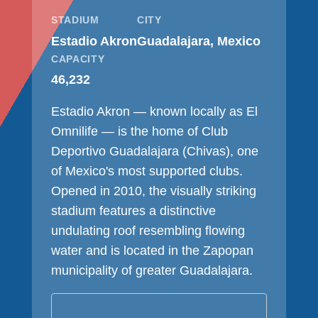
STADIUM
CITY
Estadio Akron
Guadalajara, Mexico
CAPACITY
46,232
Estadio Akron — known locally as El
Omnilife — is the home of Club
Deportivo Guadalajara (Chivas), one
of Mexico's most supported clubs.
Opened in 2010, the visually striking
stadium features a distinctive
undulating roof resembling flowing
water and is located in the Zapopan
municipality of greater Guadalajara.