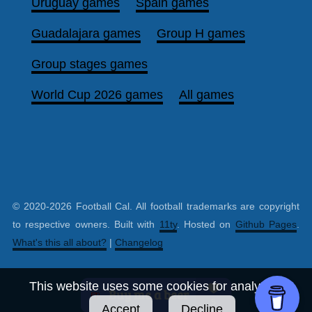
Uruguay games
Spain games
Guadalajara games
Group H games
Group stages games
World Cup 2026 games
All games
© 2020-2026 Football Cal. All football trademarks are copyright
to respective owners. Built with
11ty
. Hosted on
Github Pages
.
What's this all about?
|
Changelog
This website uses some cookies for analytics.
Accept
Decline